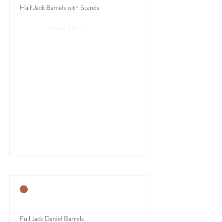
Half Jack Barrels with Stands
Read More
Full Jack Daniel Barrels