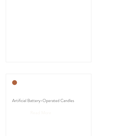
Artificial Battery-Operated Candles
Read More