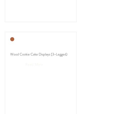
Wood Cookie Cake Displays (3-Legged)
Read More