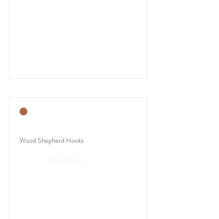
Wood Shepherd Hooks
Read More