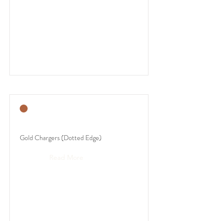
Gold Chargers (Dotted Edge)
Read More