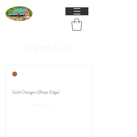
Import 1 List
Gold Chargers (Rope Edge)
Read More