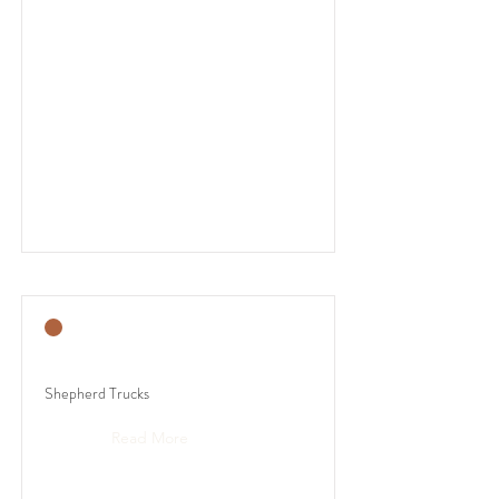
Shepherd Trucks
Read More