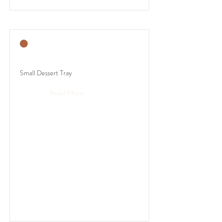
Small Dessert Tray
Read More