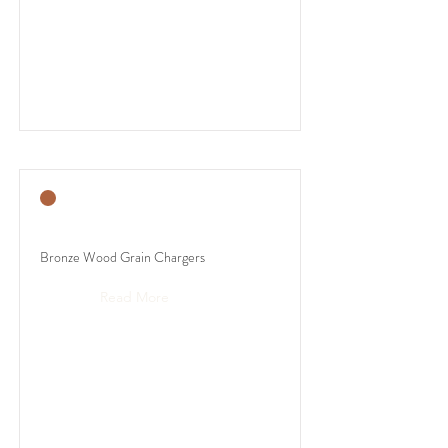
Bronze Wood Grain Chargers
Read More