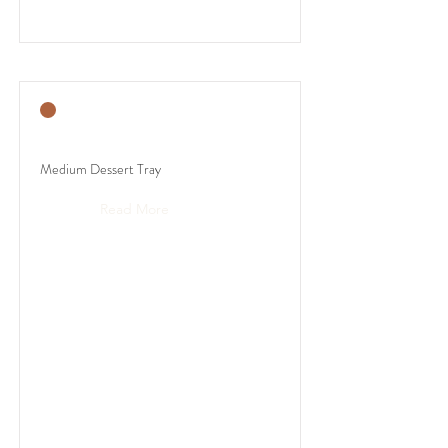
Medium Dessert Tray
Read More