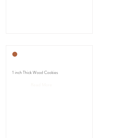
1 inch Thick Wood Cookies
Read More