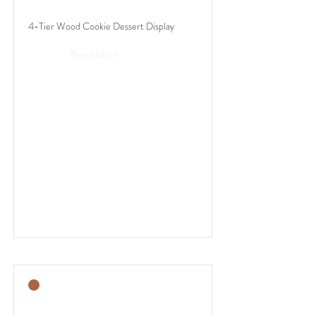
4-Tier Wood Cookie Dessert Display
Read More