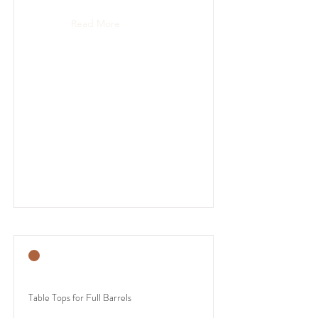
Read More
Table Tops for Full Barrels