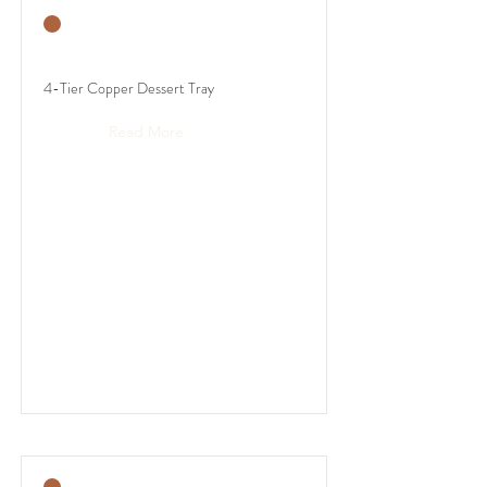
4-Tier Copper Dessert Tray
Read More