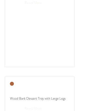
Read More
Wood Bark Dessert Tray with Large Legs
Read More