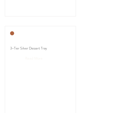
3-Tier Silver Dessert Tray
Read More