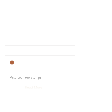
Assorted Tree Stumps
Read More