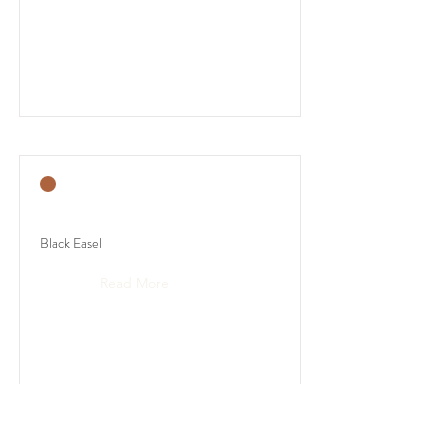
Black Easel
Read More