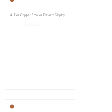
4-Tier Copper Smaller Dessert Display
Read More