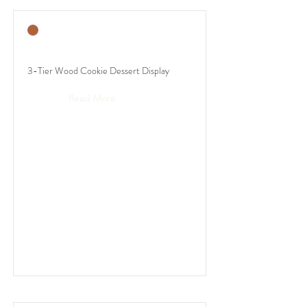
3-Tier Wood Cookie Dessert Display
Read More