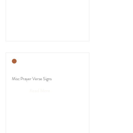
Misc Prayer Verse Signs
Read More