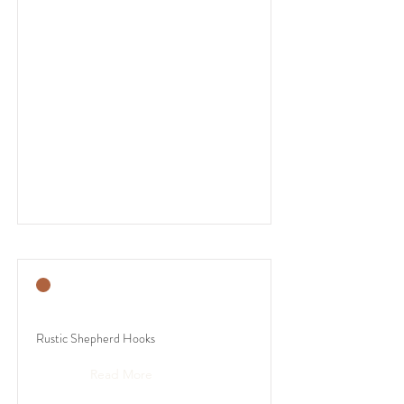
Rustic Shepherd Hooks
Read More