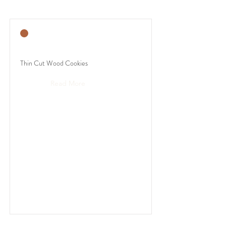
Thin Cut Wood Cookies
Read More