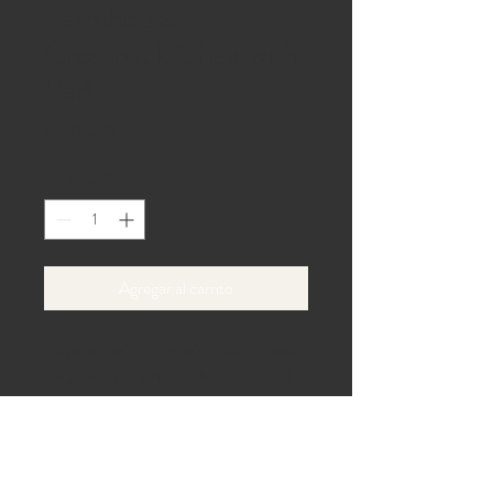
Farmhouse
Crossback Chair with
Pad
Precio
0,00 US$
Cantidad
*
Agregar al carrito
Elegant rustic chairs with neutral pads 
for guest comfort (In addition to 100 in 
package)