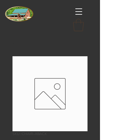
SKU: CHAIR-XBACK