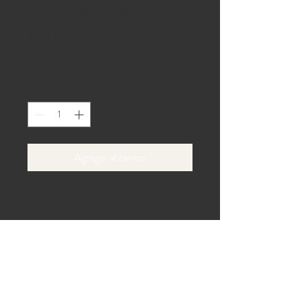
Full Jack Daniels
Barrel
Precio
0,00 US$
Cantidad
*
Agregar al carrito
Authentic whiskey barrels for rustic bar 
setups or decor accents.
Carril de la playa 40,
Gaines, Pensilvania 16921