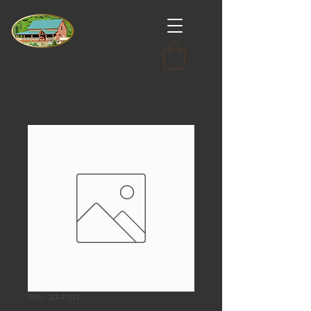
SKU: JD-FULL