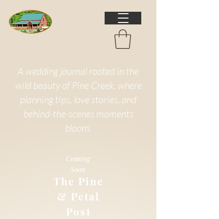
A wedding journal rooted in the
wild beauty of Pine Creek, where
planning tips, love stories, and
behind-the-scenes moments
bloom.
Coming
Soon
The Pine
& Petal
Post