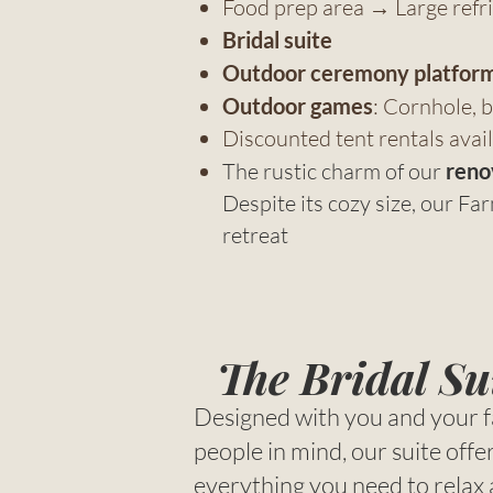
Food prep area → Large refrig
Bridal suite
Outdoor ceremony platfor
Outdoor games
: Cornhole, b
Discounted tent rentals avail
The rustic charm of our
reno
Despite its cozy size, our F
retreat
The Bridal Su
Designed with you and your f
people in mind, our suite offe
everything you need to relax 