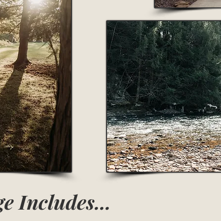
e Includes...