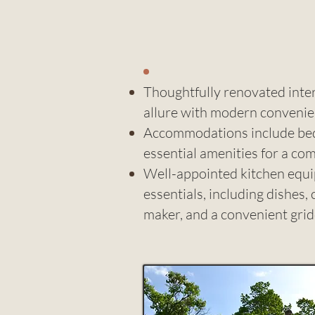
Thoughtfully renovated inter
allure with modern conveni
Accommodations include bed l
essential amenities for a co
Well-appointed kitchen equip
essentials, including dishes, 
maker, and a convenient grid