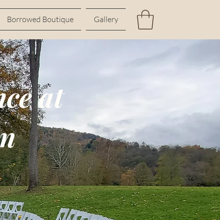
Borrowed Boutique
Gallery
ce at
rn