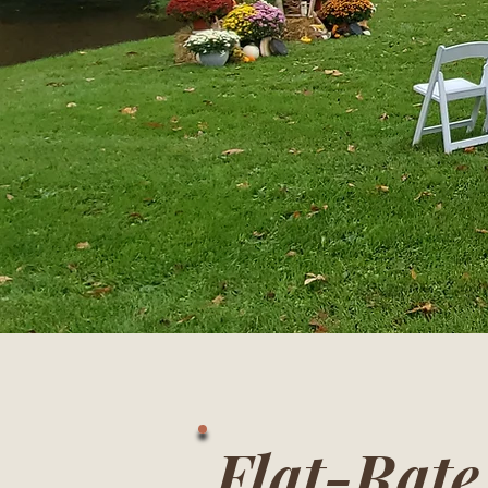
Flat-Rat