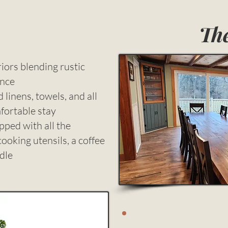
The
iors blending rustic
ence
inens, towels, and all
mfortable stay
ped with all the
cooking utensils, a coffee
dle