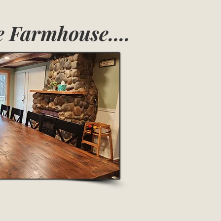
 Farmhouse....