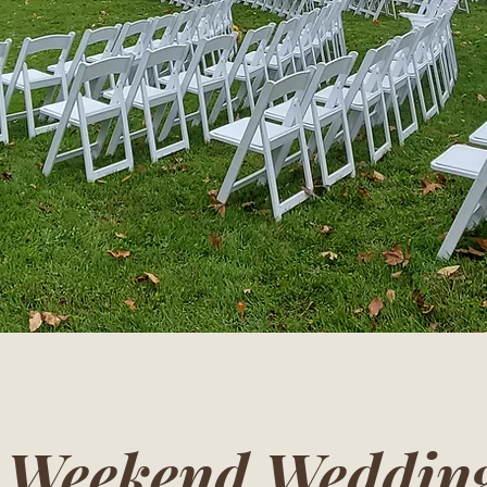
e Weekend Wedding