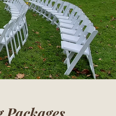
 Packages