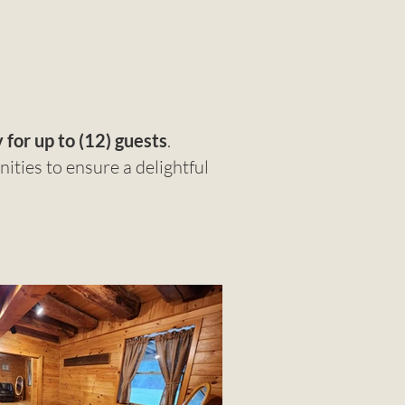
 for up to (12) guests
.
ties to ensure a delightful