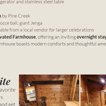
erator and stainless steel table
m
by Pine Creek
occe ball, giant Jenga
able from a local vendor for larger celebrations
vated Farmhouse
, offering an inviting
overnight stay
armhouse boasts modern comforts and thoughtful ameni
ite
avorite
rs
and get