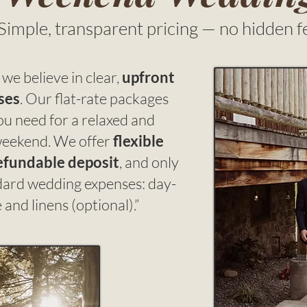
Simple, transparent pricing — no hidden f
we believe in clear,
upfront
ses
. Our flat-rate packages
ou need for a relaxed and
eekend. We offer
flexible
efundable deposit
, and only
ndard wedding expenses: day-
and linens (optional).”