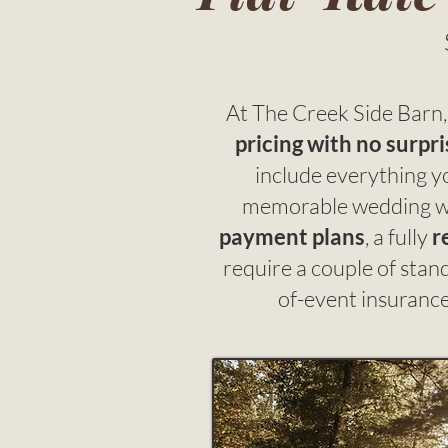
At The Creek Side Barn, 
pricing with no surpri
include everything y
memorable wedding w
payment plans
, a fully
r
require a couple of sta
of-event insurance 