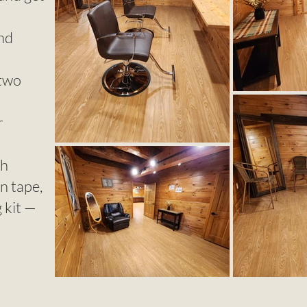
and
 two
r
th
on tape,
g kit —