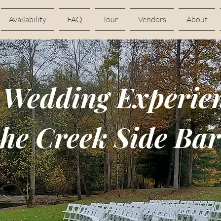
Availability
FAQ
Tour
Vendors
About
 Wedding Experien
he Creek Side Ba