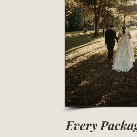
Every Packag