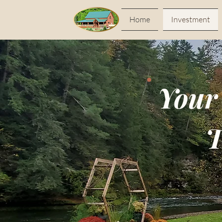
Home
Investment
Your
T