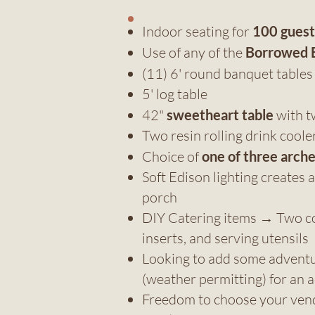
Indoor seating for
100 guest
Use of any of the
Borrowed 
(11) 6' round banquet table
5' log table
42"
sweetheart table
with t
Two resin rolling drink coole
Choice of
one of three arch
Soft Edison lighting create
porch
DIY Catering items → Two col
inserts, and serving utensils
Looking to add some adventure
(weather permitting) for an a
Freedom to choose your ven