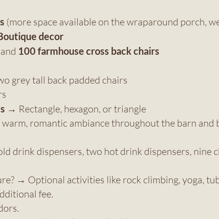
s
(more space available on the wraparound porch, we
Boutique decor
s and
100 farmhouse cross back chairs
wo grey tall back padded chairs
rs
es
→ Rectangle, hexagon, or triangle
s a warm, romantic ambiance throughout the barn an
d drink dispensers, two hot drink dispensers, nine c
? → Optional activities like rock climbing, yoga, tubi
dditional fee.
dors.