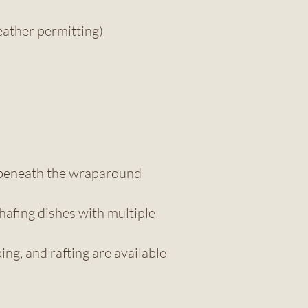
ather permitting)
d beneath the wraparound
hafing dishes with multiple
ng, and rafting are available