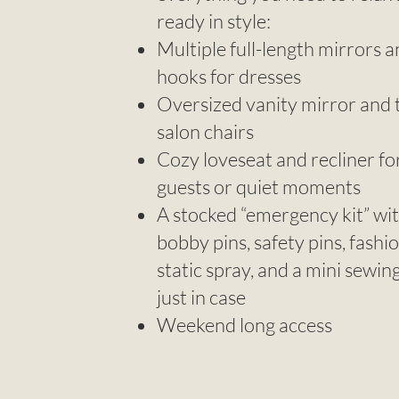
ready in style:
Multiple full-length mirrors 
hooks for dresses
Oversized vanity mirror and
salon chairs
Cozy loveseat and recliner fo
guests or quiet moments
A stocked “emergency kit” wi
bobby pins, safety pins, fashi
static spray, and a mini sewin
just in case
Weekend long access