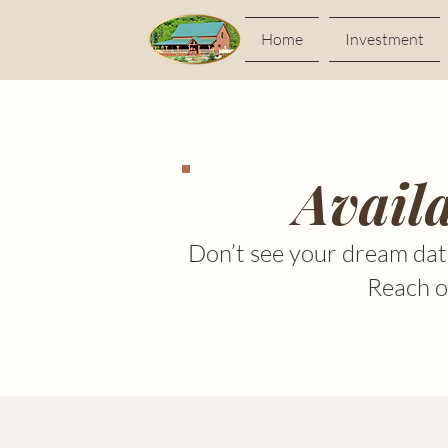
Home
Investment
Avail
Don’t see your dream dat
Reach ou