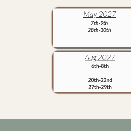
May 2027
7th-9th
28th-30th
Aug 2027
6th-8th
20th-22nd
27th-29th