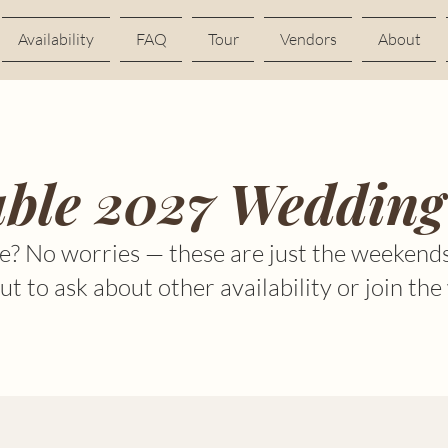
Availability
FAQ
Tour
Vendors
About
able 2027 Wedding
e? No worries — these are just the weekends
t to ask about other availability or join the 