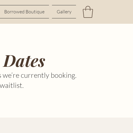
Borrowed Boutique
Gallery
 Dates
 we’re currently booking.
waitlist.