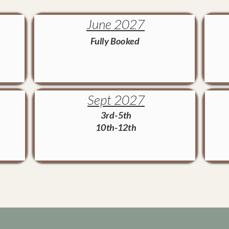
June 2027
Fully Booked
Sept 2027
3rd-5th
10th-12th