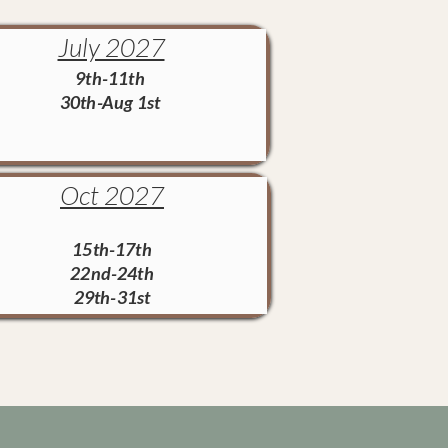
July 2027
9th-11th
30th-Aug 1st
Oct 2027
15th-17th
22nd-24th
29th-31st