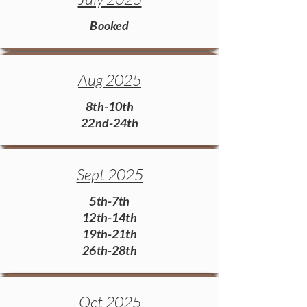
Booked
Aug 2025
8th-10th
22nd-24th
Sept 2025
5th-7th
12th-14th
19th-21th
26th-28th
Oct 2025