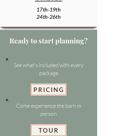
17th-19th
24th-26th
Ready to start planning?
See what’s included with every
package
PRICING
Come experience the barn in
person
TOUR