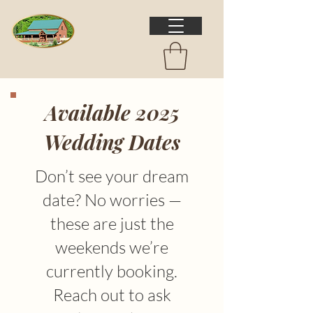
Available 2025
Wedding Dates
Don’t see your dream
date? No worries —
these are just the
weekends we’re
currently booking.
Reach out to ask