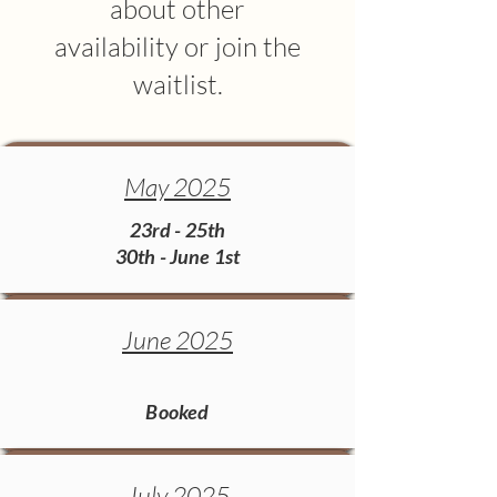
about other
availability or join the
waitlist.
May 2025
23rd - 25th
30th - June 1st
June 2025
Booked​
July 2025