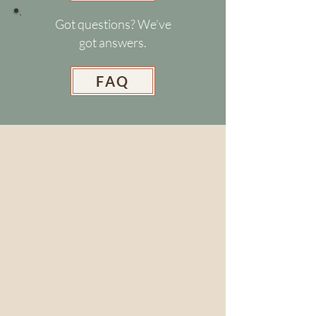
Got questions? We’ve
got answers.
FAQ