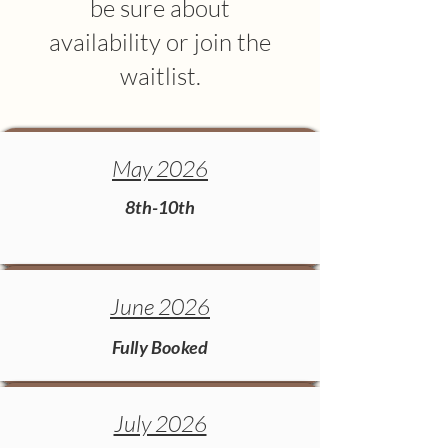
be sure about
availability or join the
waitlist.
May 2026
8th-10th
June 2026
Fully Booked
July 2026