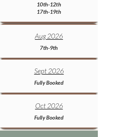
10th-12th
17th-19th
Aug 2026
7th-9th
Sept 2026
Fully Booked
Oct 2026
Fully Booked