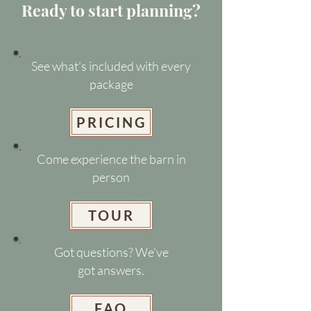
Ready to start planning?
See what’s included with every
package
PRICING
Come experience the barn in
person
TOUR
Got questions? We’ve
got answers.
FAQ