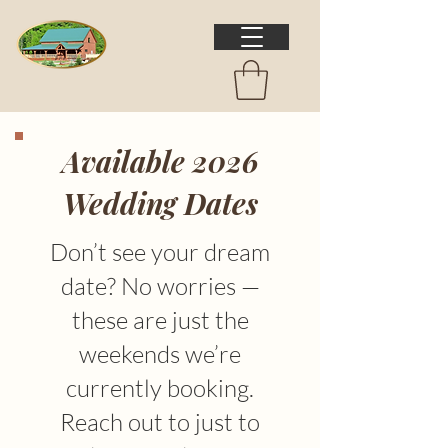
Available 2026
Wedding Dates
Don’t see your dream
date? No worries —
these are just the
weekends we’re
currently booking.
Reach out to just to