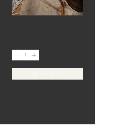
8' A Frame Arch
Prix
0,00 $US
Quantité
*
Ajouter au panier
The rustic and boho look of the
wooden frame will complement any
outdoor or indoor setting. This arch is
easy to set up and transport, making it
the perfect choice for event rentals.
Add some charm to your next event
with the 8' A Frame Arch.