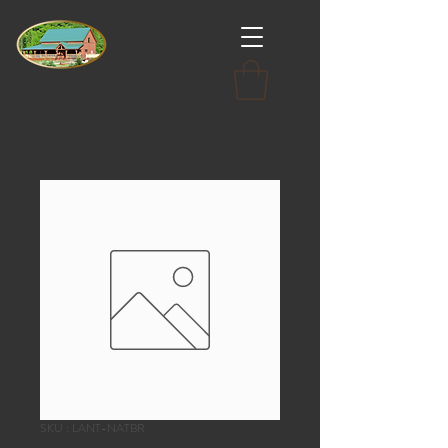
SKU : LANT-NATBR