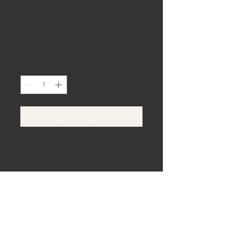
Natural Brown
Lantern
Prix
0,00 $US
Quantité
*
Ajouter au panier
Rustic wood-finish lanterns for 
romantic lighting indoors or out. Mix of 
large and medium.
40 allée de la plage,