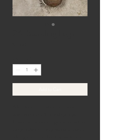
24" Standing Logs
Price
$0.00
Quantity
*
Add to Cart
Add a touch of rustic charm to your
event with our 24" Standing Logs.
These natural wood logs are perfect for
using as decor throughout your venue,
adding a warm and earthy feel to any