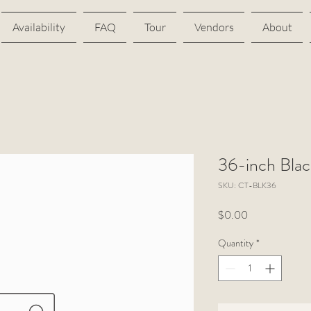
Availability
FAQ
Tour
Vendors
About
36-inch Blac
SKU: CT-BLK36
Price
$0.00
Quantity
*