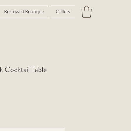
Borrowed Boutique
Gallery
k Cocktail Table