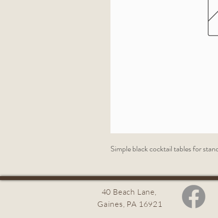
Simple black cocktail tables for stan
40 Beach Lane,
Gaines, PA 16921