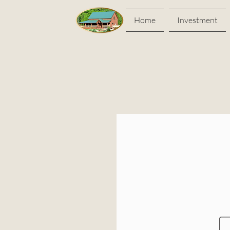
Home
Investment