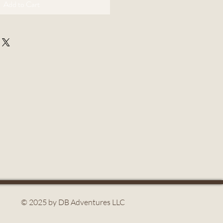
Add to Cart
© 2025 by DB Adventures LLC