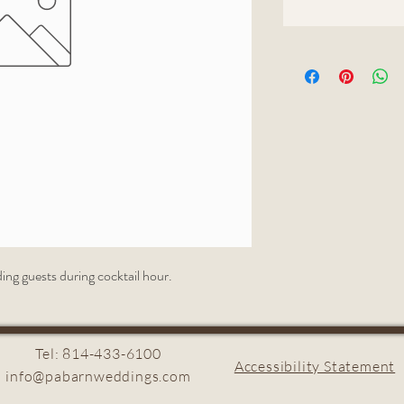
ding guests during cocktail hour.
Tel: 814-433-6100
Accessibility Statement
info@pabarnweddings.com