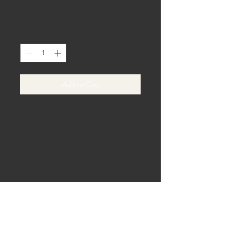
Price
$0.00
Quantity
*
Add to Cart
This versatile table is perfect for a
variety of uses, including as a card
table, a memory table, a drinks table, a
gifts table, or an appetizer table. With a
length of 6 feet, this banquet table
provides ample space for all your event
needs.