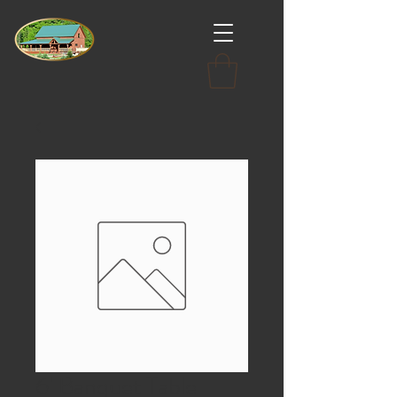
6' Banquet Table