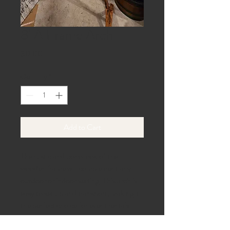
8' A Frame Arch
Price
$0.00
Quantity
*
Add to Cart
The rustic and boho look of the
wooden frame will complement any
outdoor or indoor setting. This arch is
easy to set up and transport, making it
the perfect choice for event rentals.
Add some charm to your next event
with the 8' A Frame Arch.