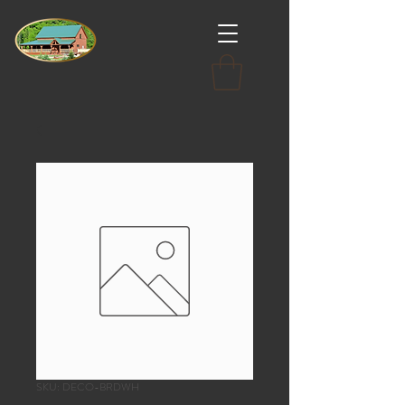
SKU: DECO-BRDWH