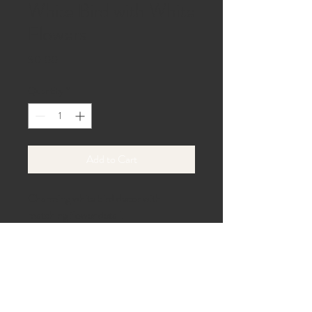
White Bird with White
Flowers
Price
$0.00
Quantity
*
Add to Cart
Charming white bird decor with 
matching flower detail.
40 Beach Lane,
Gaines, PA 16921