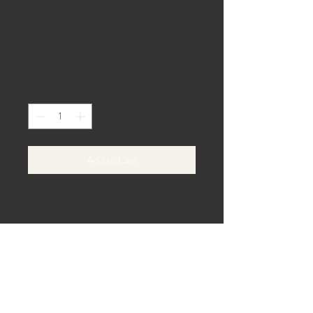
White Mr. & Mrs.
Sign
Price
$0.00
Quantity
*
Add to Cart
White rustic 'Mr. & Mrs.' wooden table 
sign.
40 Beach Lane,
Gaines, PA 16921