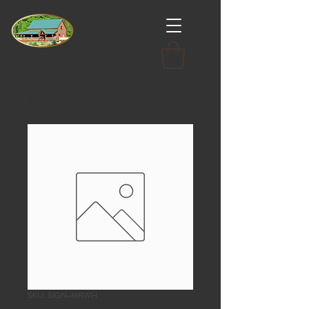
SKU: SIGN-MRWH