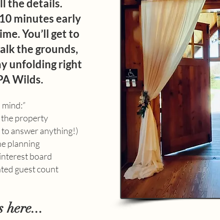
l the details.
–10 minutes early
ime. You’ll get to
alk the grounds,
y unfolding right
PA Wilds.
n mind:”
 the property
y to answer anything!)
he planning
Pinterest board
ated guest count
s here...