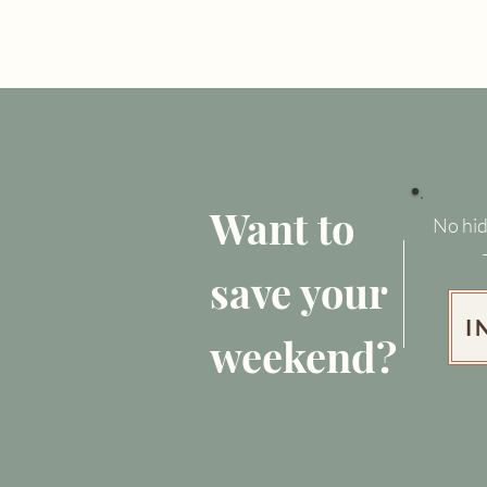
Want to
No hid
save your
I
weekend?