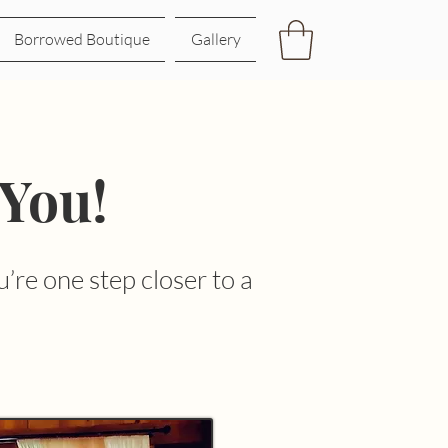
Borrowed Boutique
Gallery
 You!
’re one step closer to a