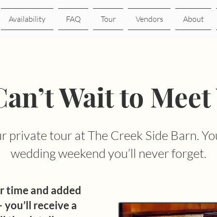
Availability
FAQ
Tour
Vendors
About
an’t Wait to Meet
 private tour at The Creek Side Barn. You
wedding weekend you’ll never forget.
r time and added
 you’ll receive a