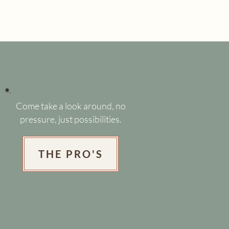
Come take a look around, no
pressure, just possibilities.
THE PRO'S