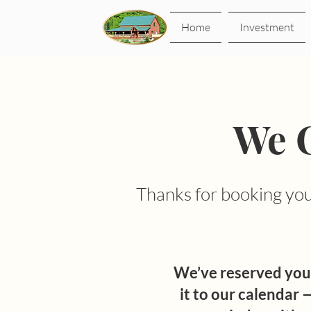
Home
Investment
We C
Thanks for booking your
We’ve reserved you
it to our calendar —