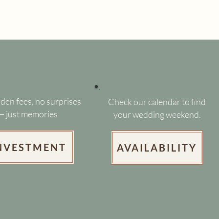
den fees, no surprises
Check our calendar to find
— just memories
your wedding weekend.
NVESTMENT
AVAILABILITY