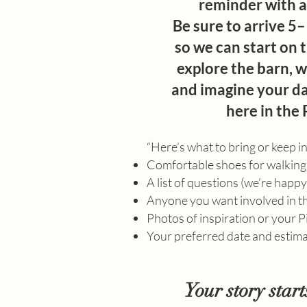
reminder with al
Be sure to arrive 5
so we can start on t
explore the barn, w
and imagine your da
here in the 
“Here’s what to bring or keep i
Comfortable shoes for walking
A list of questions (we’re happ
Anyone you want involved in t
Photos of inspiration or your 
Your preferred date and estim
Your story start