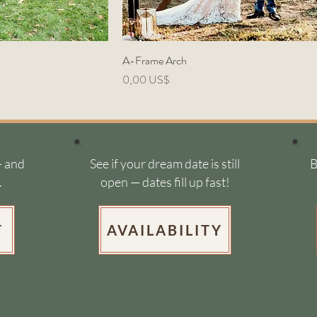
A-Frame Arch
Precio
0,00 US$
- and
See if your dream date is still
B
.
open — dates fill up fast!
T
AVAILABILITY