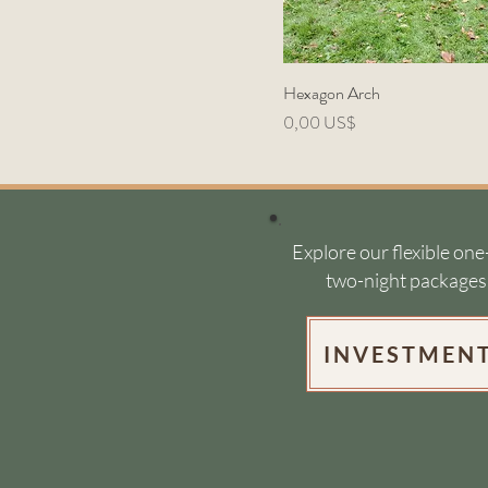
Hexagon Arch
Precio
0,00 US$
Explore our flexible one
two-night packages
INVESTMEN