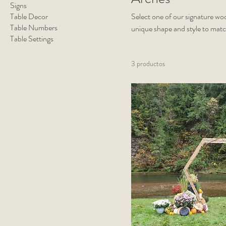
Signs
Table Decor
Select one of our signature wo
Table Numbers
unique shape and style to mat
Table Settings
are freestanding and can be cu
draping (available upon reques
3 productos