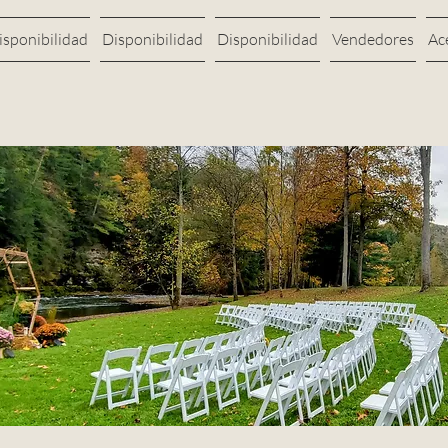
isponibilidad
Disponibilidad
Disponibilidad
Vendedores
Ac