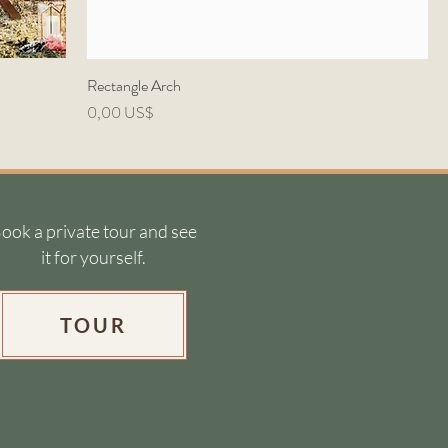
Rectangle Arch
Precio
0,00 US$
ook a private tour and see
it for yourself.
TOUR