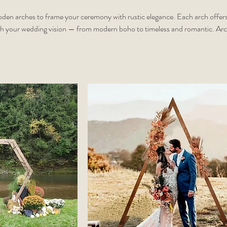
oden arches to frame your ceremony with rustic elegance. Each arch offers
ch your wedding vision — from modern boho to timeless and romantic. Ar
stomized with florals, draping, or personal touches. Add white or champag
t)