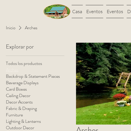
Casa
Eventos
Eventos
D
Inicio
Arches
Explorar por
Todos los productos
Arches
Backdrop & Statement Pieces
Beverage Displays
Card Boxes
Ceiling Decor
Decor Accents
Fabric & Draping
Furniture
Lighting & Lanterns
Outdoor Decor
Arches