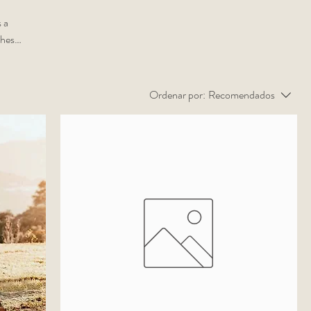
 a
ches
ne
Ordenar por:
Recomendados