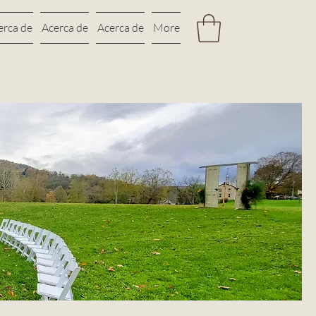
erca de
Acerca de
Acerca de
More