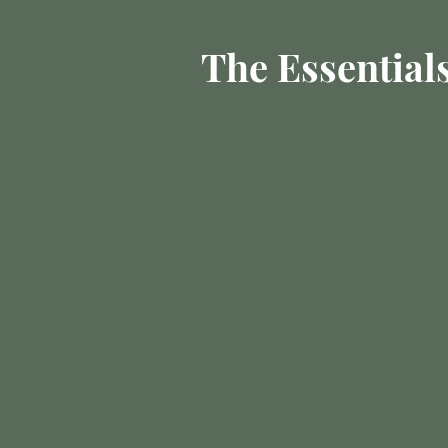
The Essential