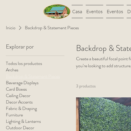
Casa
Eventos
Eventos
D
Inicio
Backdrop & Statement Pieces
Explorar por
Backdrop & Stat
Create a beautiful focal point 
Todos los productos
you’re looking to add structure
Arches
your most memorable moment
Backdrop & Statement Pieces
Beverage Displays
3 productos
Card Boxes
Ceiling Decor
Decor Accents
Fabric & Draping
Furniture
Lighting & Lanterns
Outdoor Decor