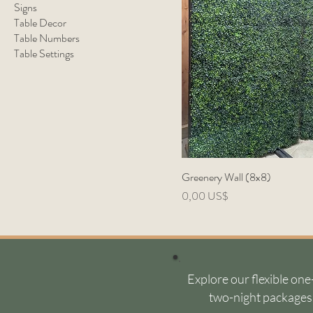
Signs
Table Decor
Table Numbers
Table Settings
Greenery Wall (8x8)
Precio
0,00 US$
Explore our flexible one
two-night packages