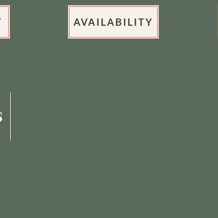
T
AVAILABILITY
s