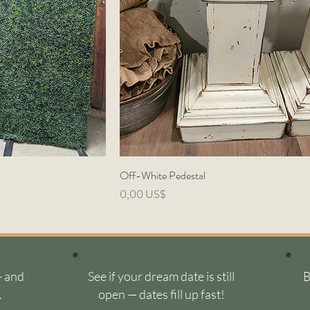
Off-White Pedestal
Precio
0,00 US$
- and
See if your dream date is still
B
.
open — dates fill up fast!