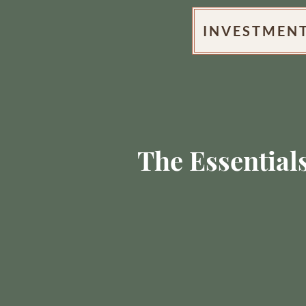
INVESTMEN
The Essential