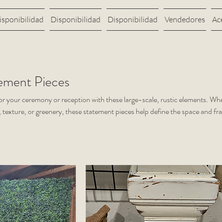
isponibilidad
Disponibilidad
Disponibilidad
Vendedores
Ac
ement Pieces
for your ceremony or reception with these large-scale, rustic elements. Wh
, texture, or greenery, these statement pieces help define the space and f
s.