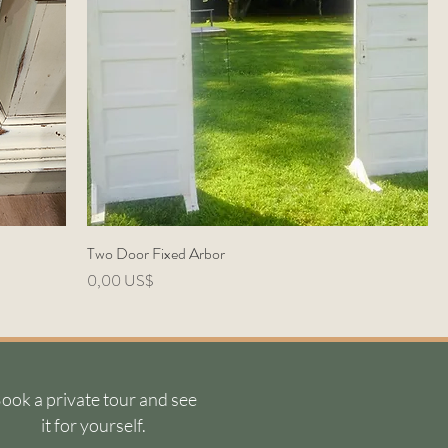
Two Door Fixed Arbor
Precio
0,00 US$
ook a private tour and see
it for yourself.