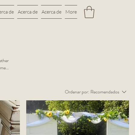
erca de
Acerca de
Acerca de
More
ether
rame
Ordenar por:
Recomendados